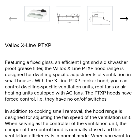
Vallox X-Line PTXP
Featuring a fixed glass, an efficient light and a dishwasher-
proof grease filter, the Vallox X-Line PTXP hood range is
designed for dwelling-specific adjustments of ventilation in
small houses. With the X-Line PTXP cooker hood, you can
control dwelling-specific ventilation units, roof fans or air
heating units equipped with AC fans. The PTXP hoods have
forced control, i.e. they have no on/off switches.
In addition to cooking smell removal, the hood range is
designed for adjusting the fan speed of the ventilation unit.
When serving as the controller of the ventilation unit, the
damper of the control hood is normally closed and the
ventilation efficiency is in normal mode. When you want to