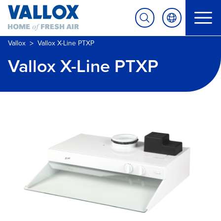
>
Vallox
Vallox X-Line PTXP
Vallox X-Line PTXP