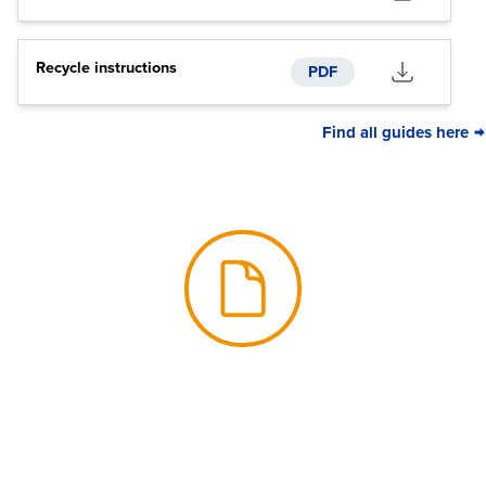
Recycle instructions
PDF
Find all guides here