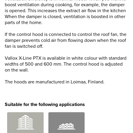
boost ventilation during cooking, for example, the damper
is opened. This increases the extract air flow in the kitchen
When the damper is closed, ventilation is boosted in other
parts of the home.
If the control hood is connected to control the roof fan, the
damper prevents cold air from flowing down when the roof
fan is switched off.
Vallox X-Line PTX is available in white colour with standard
widths of 500 and 600 mm. The control hood is adjusted
on the wall.
The hoods are manufactured in Loimaa, Finland.
Suitable for the following applications