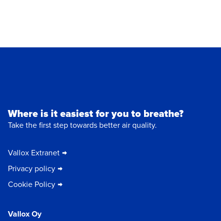
Where is it easiest for you to breathe?
Take the first step towards better air quality.
Vallox Extranet
Privacy policy
Cookie Policy
Vallox Oy