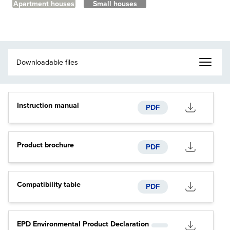
Apartment houses
Small houses
Instruction manual
PDF
Product brochure
PDF
Compatibility table
PDF
EPD Environmental Product Declaration