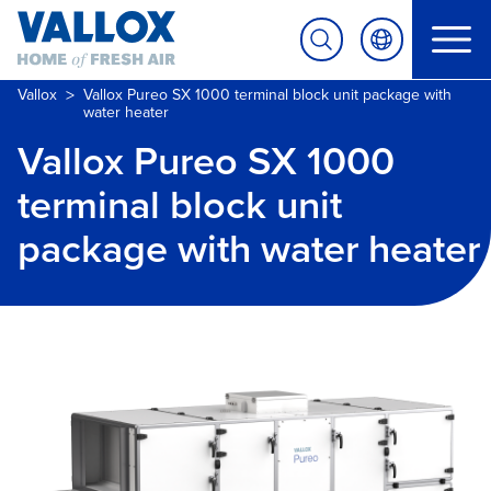
>
Vallox
Vallox Pureo SX 1000 terminal block unit package with
water heater
Vallox Pureo SX 1000
terminal block unit
package with water heater