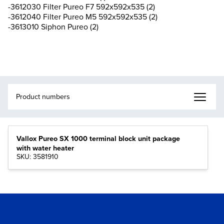
-3612030 Filter Pureo F7 592x592x535 (2)
-3612040 Filter Pureo M5 592x592x535 (2)
-3613010 Siphon Pureo (2)
Vallox Pureo SX 1000 terminal block unit package
with water heater
SKU: 3581910