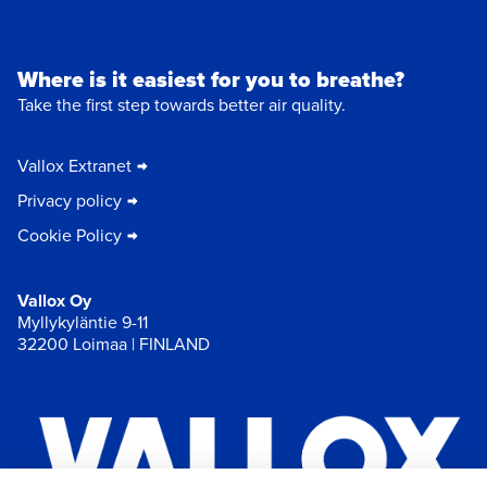
Where is it easiest for you to breathe?
Take the first step towards better air quality.
Vallox Extranet
Privacy policy
Cookie Policy
Vallox Oy
Myllykyläntie 9-11
32200 Loimaa | FINLAND