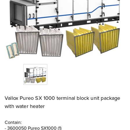
Vallox Pureo SX 1000 terminal block unit package
with water heater
Contain:
- 3600050 Pureo SX1000 (1)