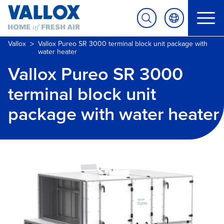
>
Vallox
Vallox Pureo SR 3000 terminal block unit package with
water heater
Vallox Pureo SR 3000
terminal block unit
package with water heater