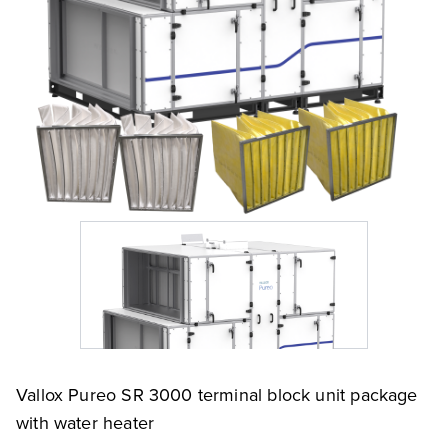
Vallox Pureo SR 3000 terminal block unit package
with water heater