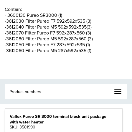
Contain:
- 3600130 Pureo SR3000 (1)
-3612030 Filter Pureo F7 592x592x535 (3)
-3612040 Filter Pureo M5 592x592x535(3)
-3612070 Filter Pureo F7 592x287x560 (3)
-3612080 Filter Pureo M5 592x287x560 (3)
-3612050 Filter Pureo F7 287x592x535 (1)
-3612060 Filter Pureo M5 287x592x535 (1)
Vallox Pureo SR 3000 terminal block unit package
with water heater
SKU: 3581990