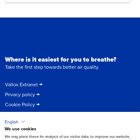
Where is it easiest for you to breathe?
Take the first step towards better air quality.
Vallox Extranet
Privacy policy
Cookie Policy
English
Vallox Oy
We use cookies
Myllykyläntie 9-11
×
Chat
32200 Loimaa | FINLAND
We may place these for analysis of our visitor data, to improve our website,