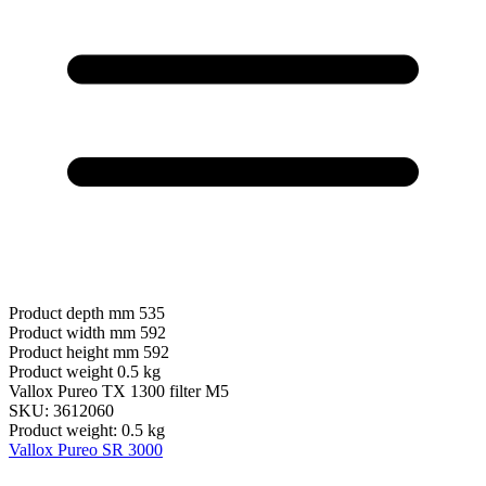
Product depth mm
535
Product width mm
592
Product height mm
592
Product weight
0.5 kg
Vallox Pureo TX 1300 filter M5
SKU: 3612060
Product weight: 0.5 kg
Vallox Pureo SR 3000