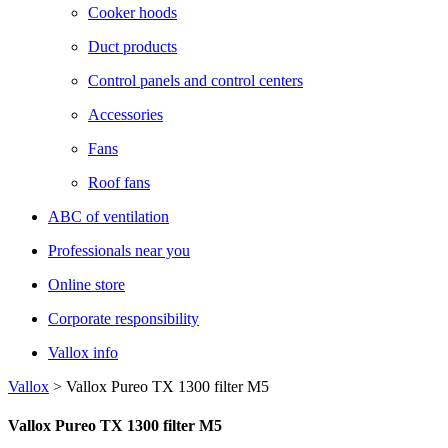
Cooker hoods
Duct products
Control panels and control centers
Accessories
Fans
Roof fans
ABC of ventilation
Professionals near you
Online store
Corporate responsibility
Vallox info
Vallox
>
Vallox Pureo TX 1300 filter M5
Vallox Pureo TX 1300 filter M5