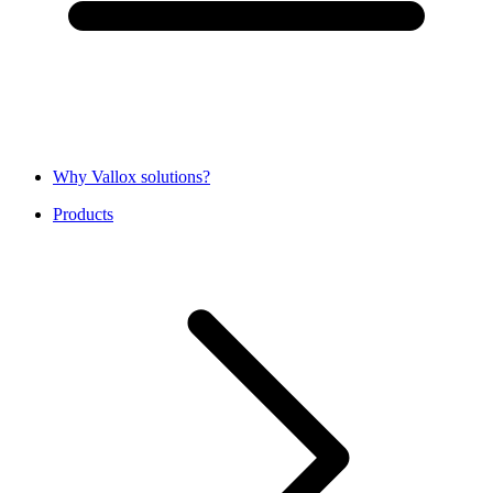
Why Vallox solutions?
Products