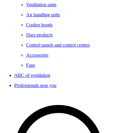
Ventilation units
Air handling units
Cooker hoods
Duct products
Control panels and control centers
Accessories
Fans
ABC of ventilation
Professionals near you