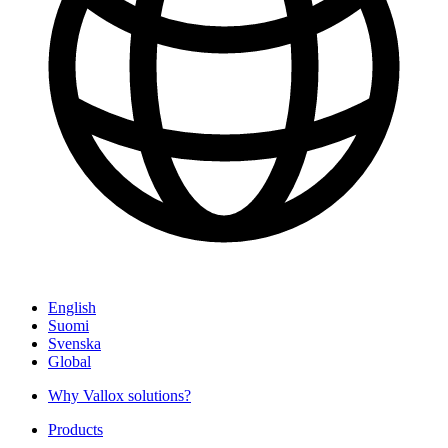
English
Suomi
Svenska
Global
Why Vallox solutions?
Products