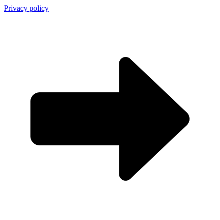
Privacy policy