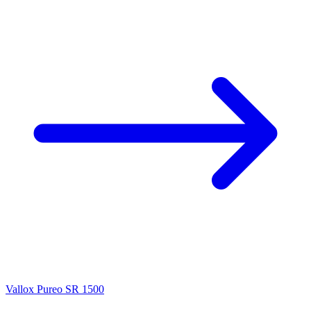
Vallox Pureo SR 1500