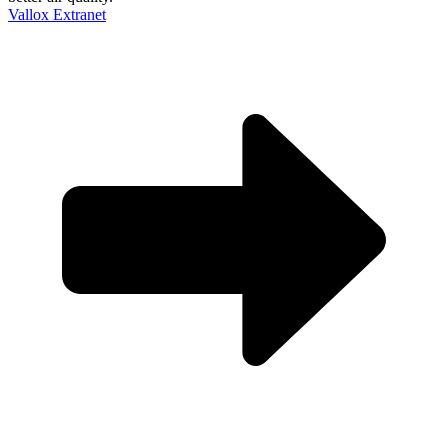
Vallox Extranet