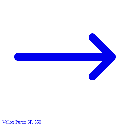
Vallox Pureo SR 550