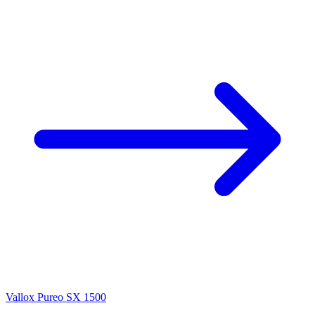
Vallox Pureo SX 1500