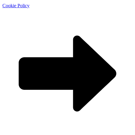
Cookie Policy