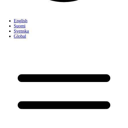
English
Suomi
Svenska
Global