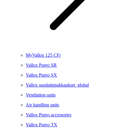
MyVallox 125 CFi
Vallox Pureo SR
Vallox Pureo SX
Vallox suodatinpakkaukset_global
Ventilation units
Air handling units
Vallox Pureo accessories
Vallox Pureo TX