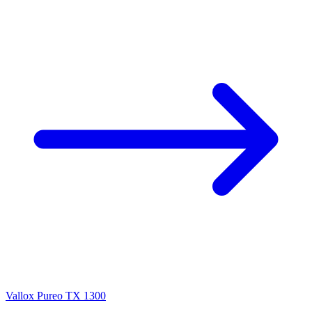
Vallox Pureo TX 1300