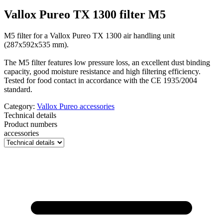
Vallox Pureo TX 1300 filter M5
M5 filter for a Vallox Pureo TX 1300 air handling unit
(287x592x535 mm).
The M5 filter features low pressure loss, an excellent dust binding
capacity, good moisture resistance and high filtering efficiency.
Tested for food contact in accordance with the CE 1935/2004
standard.
Category:
Vallox Pureo accessories
Technical details
Product numbers
accessories