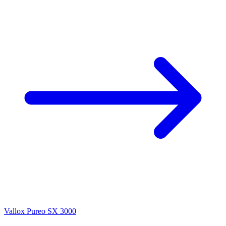
Vallox Pureo SX 3000