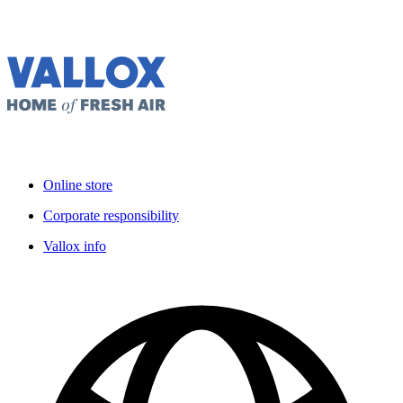
Online store
Corporate responsibility
Vallox info