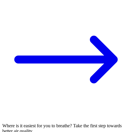
Where is it easiest for you to breathe?
Take the first step towards
better air quality.