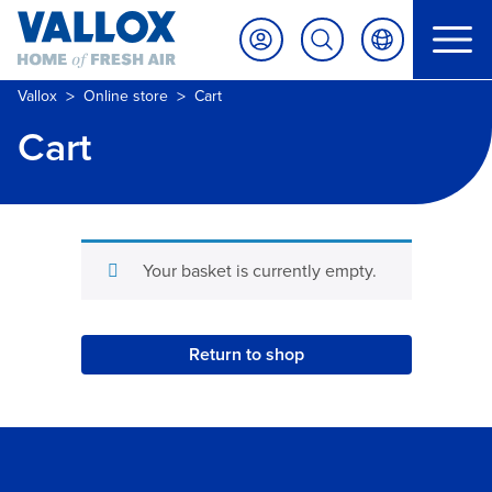
>
>
Vallox
Online store
Cart
Cart
Your basket is currently empty.
Return to shop