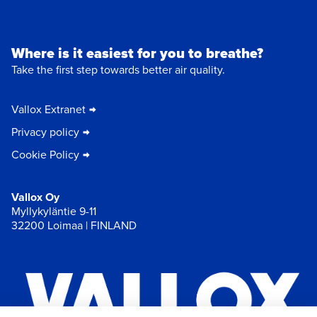
Where is it easiest for you to breathe?
Take the first step towards better air quality.
Vallox Extranet
Privacy policy
Cookie Policy
Vallox Oy
Myllykyläntie 9-11
32200 Loimaa | FINLAND