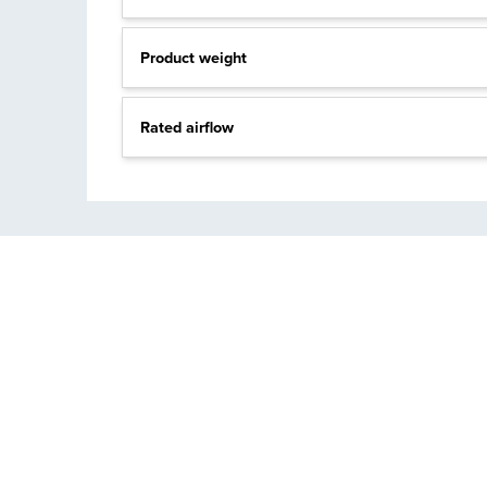
Product weight
Rated airflow