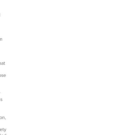
l
um
hat
ose
r
ts
on,
ety