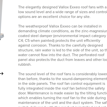
The elegantly designed Vallox Exxeo roof fans with a
low sound level and a wide range of sizes and contro
options are an excellent choice for any site.
The weatherproof Vallox Exxeo can be installed in
demanding climate conditions, as the zinc-magnesi
coated steel damper (environmental impact category
C4; C5 when painted) protects the unit efficiently
against corrosion. Thanks to the carefully designed
structure, rain water is led to the side of the unit, so t
water cannot flow into the duct. The perforated roof
panel also protects the duct from leaves and other lo
rubbish.
The sound level of the roof fans is considerably lowe
than before, thanks to the sound-dampening elemen
in the side panels. The roof fan control equipment is
fully integrated inside the roof fan behind the safety
door. Maintenance is made easier by the tilting functi
which enables turning the roof fan to the side during
maintenance of the unit and the duct system. The saf