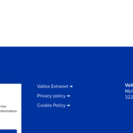
to
Val
Vallox Extranet
Myll
Privacy policy
322
Cookie Policy
show
information