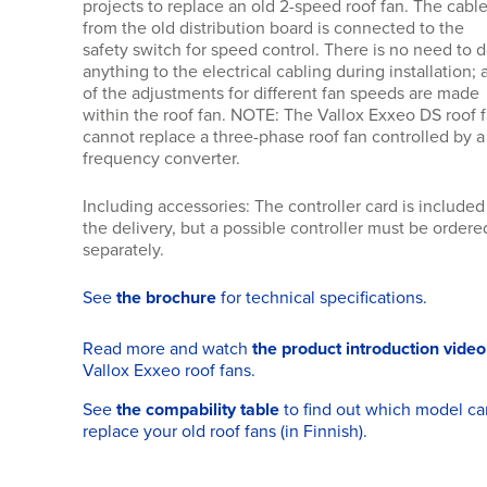
projects to replace an old 2-speed roof fan. The cabl
from the old distribution board is connected to the
safety switch for speed control. There is no need to 
anything to the electrical cabling during installation; a
of the adjustments for different fan speeds are made
within the roof fan. NOTE: The Vallox Exxeo DS roof 
cannot replace a three-phase roof fan controlled by a
frequency converter.
Including accessories: The controller card is included
the delivery, but a possible controller must be ordere
separately.
See
the brochure
for technical specifications.
Read more and watch
the product introduction video
Vallox Exxeo roof fans.
See
the compability table
to find out which model ca
replace your old roof fans (in Finnish).