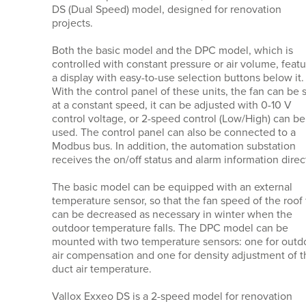
DS (Dual Speed) model, designed for renovation
projects.
Both the basic model and the DPC model, which is
controlled with constant pressure or air volume, feat
a display with easy-to-use selection buttons below it.
With the control panel of these units, the fan can be 
at a constant speed, it can be adjusted with 0-10 V
control voltage, or 2-speed control (Low/High) can be
used. The control panel can also be connected to a
Modbus bus. In addition, the automation substation
receives the on/off status and alarm information direct
The basic model can be equipped with an external
temperature sensor, so that the fan speed of the roof
can be decreased as necessary in winter when the
outdoor temperature falls. The DPC model can be
mounted with two temperature sensors: one for outd
air compensation and one for density adjustment of t
duct air temperature.
Vallox Exxeo DS is a 2-speed model for renovation