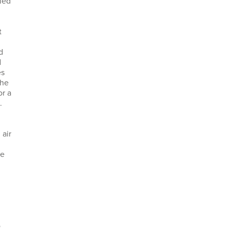
bled
t
d
d
es
the
or a
.
n
 air
re
o