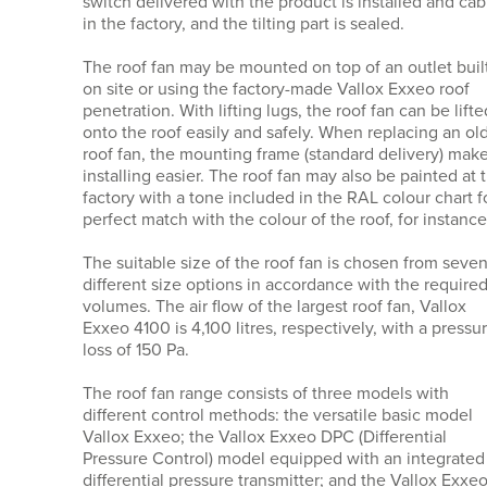
switch delivered with the product is installed and ca
in the factory, and the tilting part is sealed.
The roof fan may be mounted on top of an outlet buil
on site or using the factory-made Vallox Exxeo roof
penetration. With lifting lugs, the roof fan can be lifte
onto the roof easily and safely. When replacing an ol
roof fan, the mounting frame (standard delivery) mak
installing easier. The roof fan may also be painted at 
factory with a tone included in the RAL colour chart f
perfect match with the colour of the roof, for instance
The suitable size of the roof fan is chosen from seve
different size options in accordance with the required
volumes. The air flow of the largest roof fan, Vallox
Exxeo 4100 is 4,100 litres, respectively, with a pressu
loss of 150 Pa.
The roof fan range consists of three models with
different control methods: the versatile basic model
Vallox Exxeo; the Vallox Exxeo DPC (Differential
Pressure Control) model equipped with an integrated
differential pressure transmitter; and the Vallox Exxe