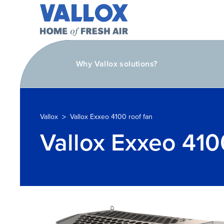
Why Vallox solutions?
>
Vallox
Vallox Exxeo 4100 roof fan
Vallox Exxeo 410