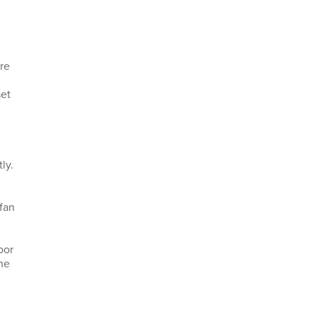
ure
set
ly.
 fan
oor
he