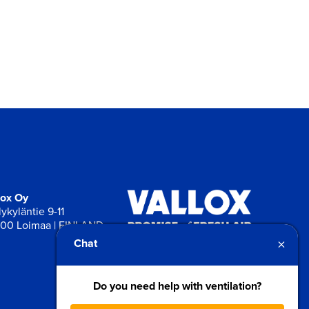
lox Oy
ykyläntie 9-11
00 Loimaa | FINLAND
×
Chat
Do you need help with ventilation?