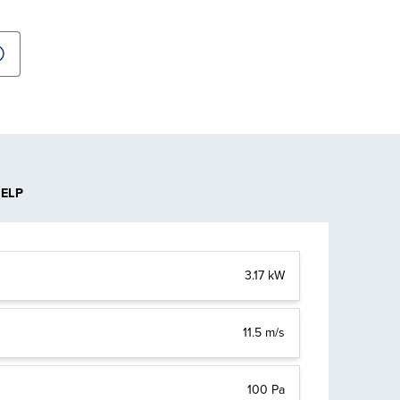
HELP
3.17 kW
11.5 m/s
100 Pa