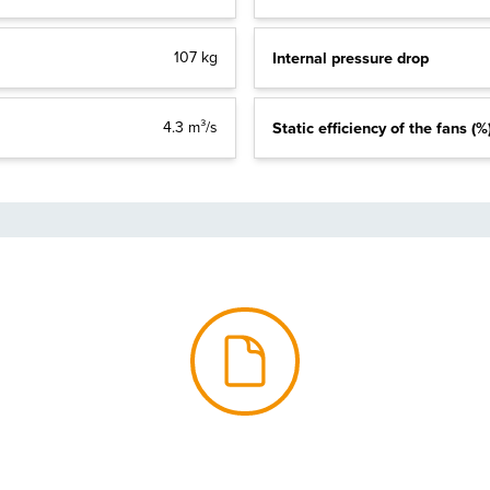
107 kg
Internal pressure drop
4.3 m³/s
Static efficiency of the fans (%