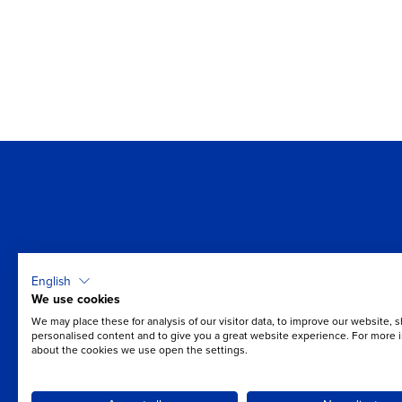
Where is it easiest for you 
English
breathe?
We use cookies
We may place these for analysis of our visitor data, to improve our website, 
Take the first step towards better air quality.
personalised content and to give you a great website experience. For more 
about the cookies we use open the settings.