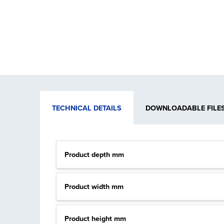
TECHNICAL DETAILS
DOWNLOADABLE FILE
Product depth mm
Product width mm
Product height mm