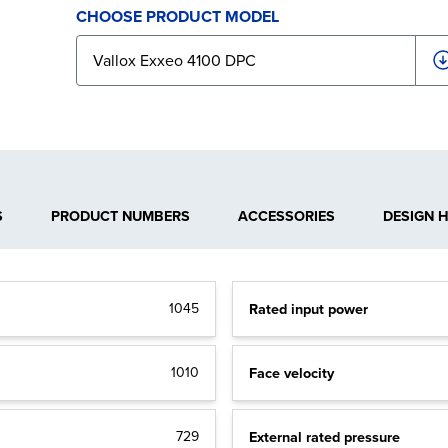
CHOOSE PRODUCT MODEL
S
PRODUCT NUMBERS
ACCESSORIES
DESIGN 
1045
Rated input power
1010
Face velocity
729
External rated pressure