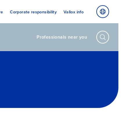
re
Corporate responsibility
Vallox info
Professionals near you