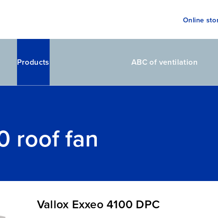
Online sto
Products
ABC of ventilation
0 roof fan
Vallox Exxeo 4100 DPC