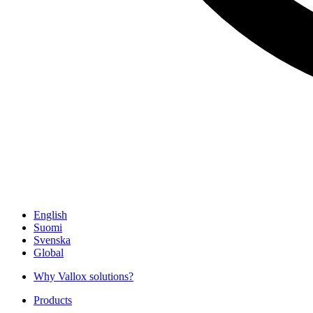
English
Suomi
Svenska
Global
Why Vallox solutions?
Products