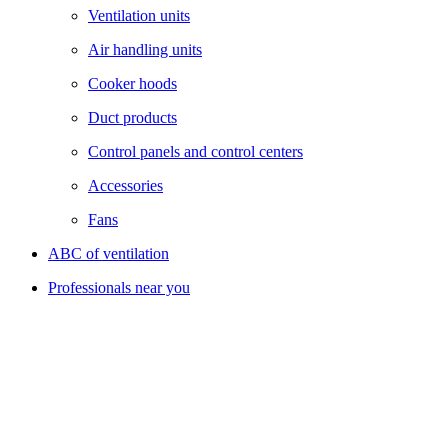
Ventilation units
Air handling units
Cooker hoods
Duct products
Control panels and control centers
Accessories
Fans
ABC of ventilation
Professionals near you