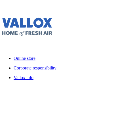
Online store
Corporate responsibility
Vallox info