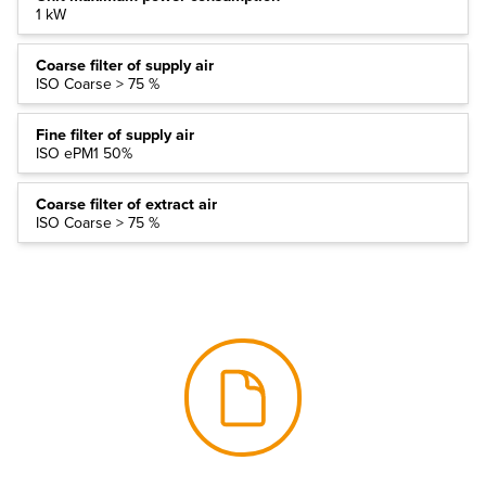
1 kW
Coarse filter of supply air
ISO Coarse > 75 %
Fine filter of supply air
ISO ePM1 50%
Coarse filter of extract air
ISO Coarse > 75 %