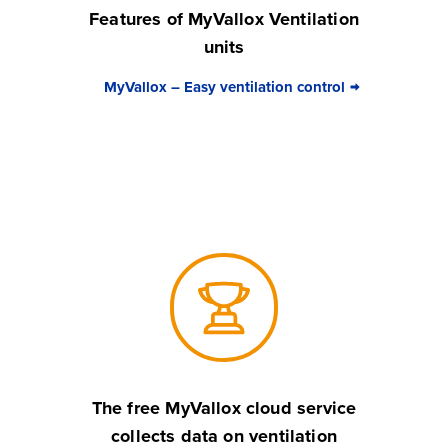
Features of MyVallox Ventilation
units
MyVallox – Easy ventilation control
The free MyVallox cloud service
collects data on ventilation