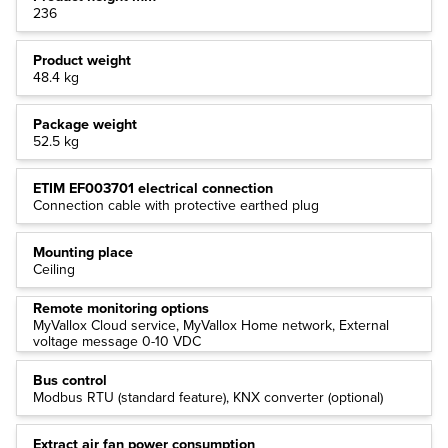
236
Product weight
48.4 kg
Package weight
52.5 kg
ETIM EF003701 electrical connection
Connection cable with protective earthed plug
Mounting place
Ceiling
Remote monitoring options
MyVallox Cloud service, MyVallox Home network, External
voltage message 0-10 VDC
Bus control
Modbus RTU (standard feature), KNX converter (optional)
Extract air fan power consumption