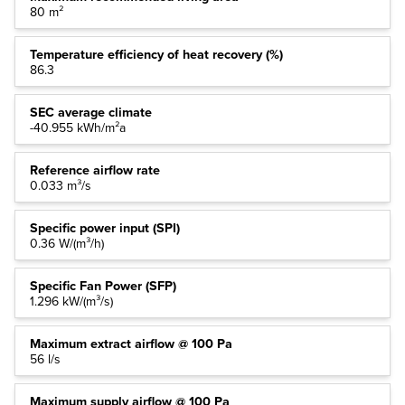
80 m²
Temperature efficiency of heat recovery (%)
86.3
SEC average climate
-40.955 kWh/m²a
Reference airflow rate
0.033 m³/s
Specific power input (SPI)
0.36 W/(m³/h)
Specific Fan Power (SFP)
1.296 kW/(m³/s)
Maximum extract airflow @ 100 Pa
56 l/s
Maximum supply airflow @ 100 Pa