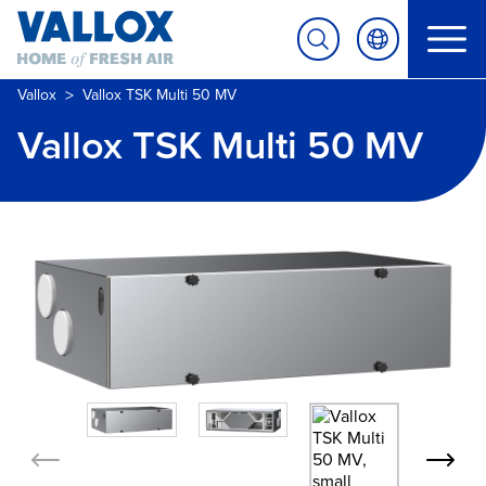
>
Vallox
Vallox TSK Multi 50 MV
Vallox TSK Multi 50 MV