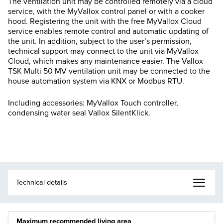
The ventilation unit may be controlled remotely via a cloud
service, with the MyVallox control panel or with a cooker
hood. Registering the unit with the free MyVallox Cloud
service enables remote control and automatic updating of
the unit. In addition, subject to the user’s permission,
technical support may connect to the unit via MyVallox
Cloud, which makes any maintenance easier. The Vallox
TSK Multi 50 MV ventilation unit may be connected to the
house automation system via KNX or Modbus RTU.
Including accessories: MyVallox Touch controller,
condensing water seal Vallox SilentKlick.
Maximum recommended living area