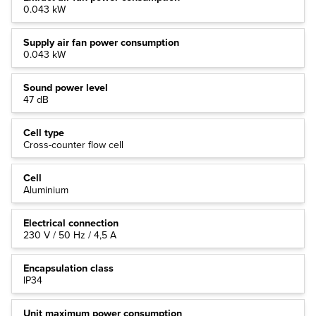
0.043 kW
Supply air fan power consumption
0.043 kW
Sound power level
47 dB
Cell type
Cross-counter flow cell
Cell
Aluminium
Electrical connection
230 V / 50 Hz / 4,5 A
Encapsulation class
IP34
Unit maximum power consumption