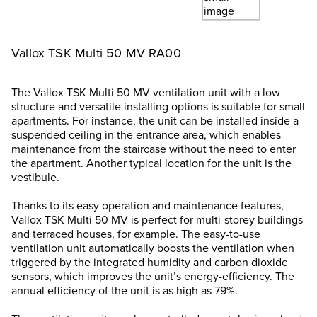
Vallox TSK Multi 50 MV RA00
The Vallox TSK Multi 50 MV ventilation unit with a low
structure and versatile installing options is suitable for small
apartments. For instance, the unit can be installed inside a
suspended ceiling in the entrance area, which enables
maintenance from the staircase without the need to enter
the apartment. Another typical location for the unit is the
vestibule.
Thanks to its easy operation and maintenance features,
Vallox TSK Multi 50 MV is perfect for multi-storey buildings
and terraced houses, for example. The easy-to-use
ventilation unit automatically boosts the ventilation when
triggered by the integrated humidity and carbon dioxide
sensors, which improves the unit’s energy-efficiency. The
annual efficiency of the unit is as high as 79%.