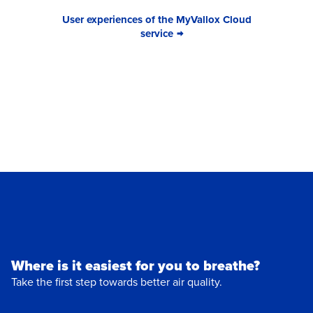
User experiences of the MyVallox Cloud
service
Where is it easiest for you to breathe?
Take the first step towards better air quality.