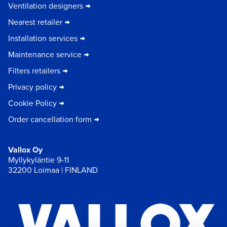
Ventilation designers
Nearest retailer
Installation services
Maintenance service
Filters retailers
Privacy policy
Cookie Policy
Order cancellation form
Vallox Oy
Myllykyläntie 9-11
32200 Loimaa | FINLAND