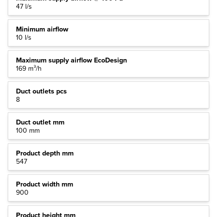
47 l/s
Minimum airflow
10 l/s
Maximum supply airflow EcoDesign
169 m³/h
Duct outlets pcs
8
Duct outlet mm
100 mm
Product depth mm
547
Product width mm
900
Product height mm