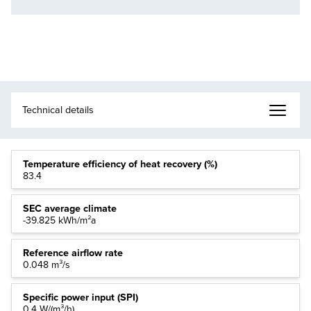
Temperature efficiency of heat recovery (%)
83.4
SEC average climate
-39.825 kWh/m²a
Reference airflow rate
0.048 m³/s
Specific power input (SPI)
0.4 W/(m³/h)