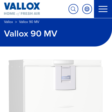
>
Vallox
Vallox 90 MV
Vallox 90 MV