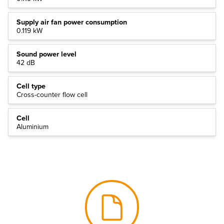
Supply air fan power consumption
0.119 kW
Sound power level
42 dB
Cell type
Cross-counter flow cell
Cell
Aluminium