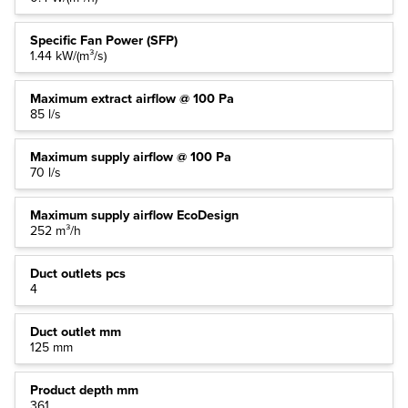
Specific Fan Power (SFP)
1.44 kW/(m³/s)
Maximum extract airflow @ 100 Pa
85 l/s
Maximum supply airflow @ 100 Pa
70 l/s
Maximum supply airflow EcoDesign
252 m³/h
Duct outlets pcs
4
Duct outlet mm
125 mm
Product depth mm
361