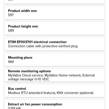
Product width mm
597
Product height mm
689
ETIM EF003701 electrical connection
Connection cable with protective earthed plug
Mounting place
Wall
Remote monitoring options
MyVallox Cloud service, MyVallox Home network, External
voltage message 0-10 VDC
Bus control
Modbus RTU (standard feature), KNX converter (optional)
Extract air fan power consumption
0.119 kW