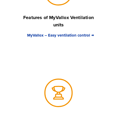
Features of MyVallox Ventilation
units
MyVallox – Easy ventilation control