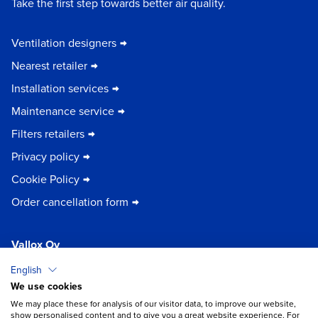
Take the first step towards better air quality.
Ventilation designers
Nearest retailer
Installation services
Maintenance service
Filters retailers
Privacy policy
Cookie Policy
Order cancellation form
Vallox Oy
Myllykyläntie 9-11
English
32200 Loimaa | FINLAND
We use cookies
×
Chat
We may place these for analysis of our visitor data, to improve our website,
show personalised content and to give you a great website experience. For