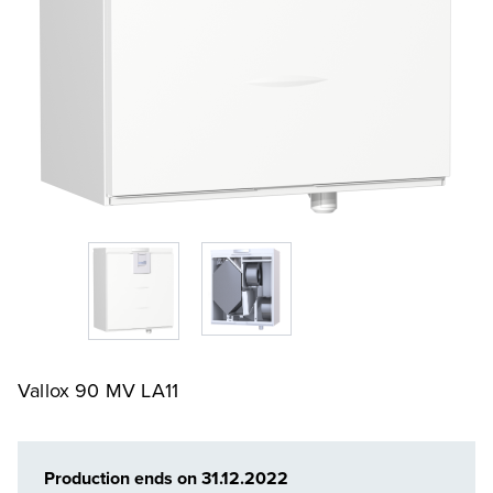
Vallox 90 MV LA11
Production ends on 31.12.2022