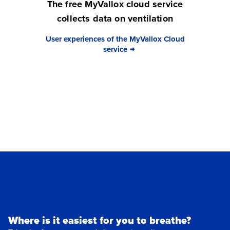
The free MyVallox cloud service
collects data on ventilation
User experiences of the MyVallox Cloud
service
Where is it easiest for you to breathe?