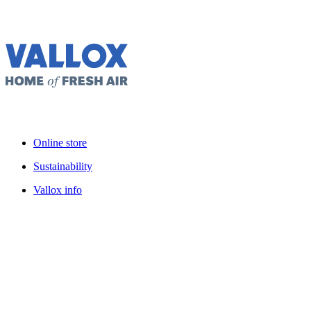
Online store
Sustainability
Vallox info