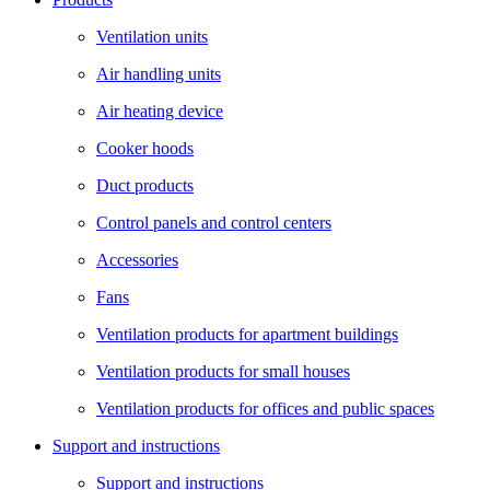
Ventilation units
Air handling units
Air heating device
Cooker hoods
Duct products
Control panels and control centers
Accessories
Fans
Ventilation products for apartment buildings
Ventilation products for small houses
Ventilation products for offices and public spaces
Support and instructions
Support and instructions