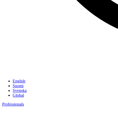
English
Suomi
Svenska
Global
Professionals