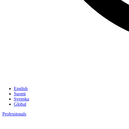
English
Suomi
Svenska
Global
Professionals