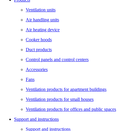
Ventilation units
Air handling units
Air heating device
Cooker hoods
Duct products
Control panels and control centers
Accessories
Fans
Ventilation products for apartment buildings
Ventilation products for small houses
Ventilation products for offices and public spaces
Support and instructions
Support and instructions