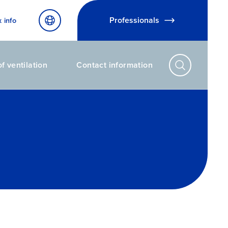
Professionals
x info
f ventilation
Contact information