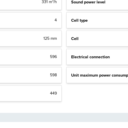
Sound power level
331 m³/h
Cell type
4
Cell
125 mm
Electrical connection
596
Unit maximum power consump
598
449