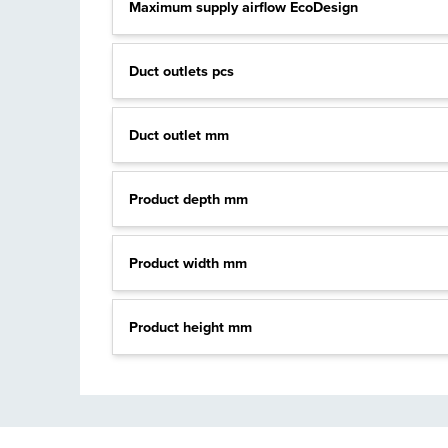
Maximum supply airflow EcoDesign
Duct outlets pcs
Duct outlet mm
Product depth mm
Product width mm
Product height mm