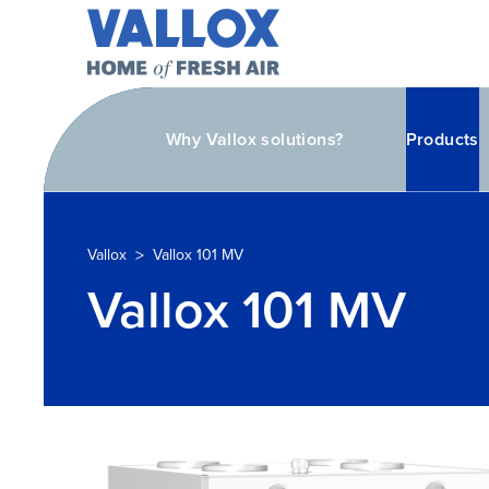
Why Vallox solutions?
Products
>
Vallox
Vallox 101 MV
Vallox 101 MV