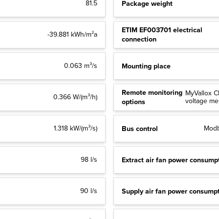
Package weight
81.5
ETIM EF003701 electrical
-39.881 kWh/m²a
connection
Mounting place
0.063 m³/s
Remote monitoring
MyVallox C
0.366 W/(m³/h)
voltage m
options
Bus control
1.318 kW/(m³/s)
Modb
Extract air fan power consump
98 l/s
Supply air fan power consump
90 l/s