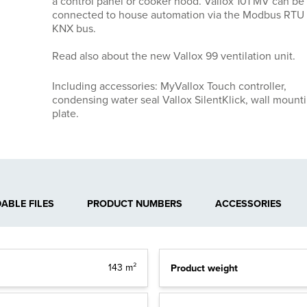
a control panel or cooker hood. Vallox 101 MV can be
connected to house automation via the Modbus RTU 
KNX bus.
Read also about the new Vallox 99 ventilation unit.
Including accessories: MyVallox Touch controller,
condensing water seal Vallox SilentKlick, wall mount
plate.
BLE FILES
PRODUCT NUMBERS
ACCESSORIES
Product weight
143 m²