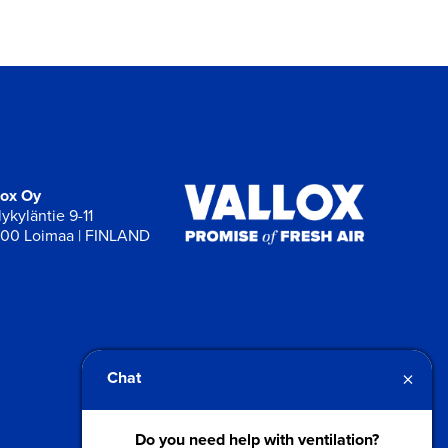
lox Oy
ykyläntie 9-11
00 Loimaa | FINLAND
×
Chat
Do you need help with ventilation?