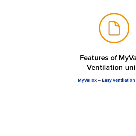
Features of MyVa
Ventilation uni
MyVallox – Easy ventilation