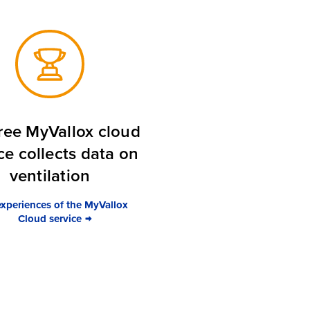
ree MyVallox cloud
ce collects data on
ventilation
experiences of the MyVallox
Cloud service