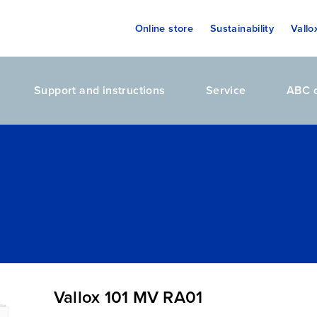
Online store
Sustainability
Vallo
Support and instructions
Service
ABC o
Vallox 101 MV RA01