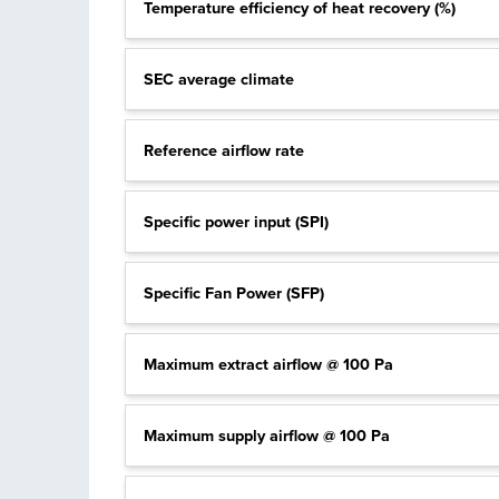
Temperature efficiency of heat recovery (%)
SEC average climate
Reference airflow rate
Specific power input (SPI)
Specific Fan Power (SFP)
Maximum extract airflow @ 100 Pa
Maximum supply airflow @ 100 Pa