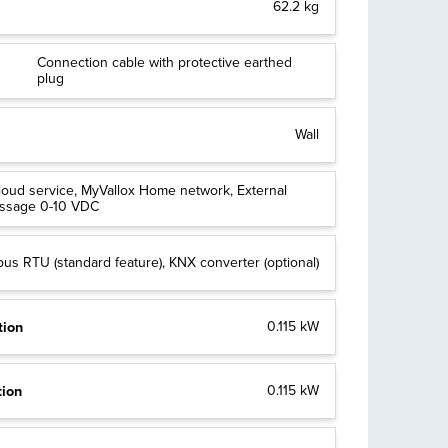
62.2 kg
Connection cable with protective earthed
plug
Wall
loud service, MyVallox Home network, External
essage 0-10 VDC
us RTU (standard feature), KNX converter (optional)
tion
0.115 kW
tion
0.115 kW