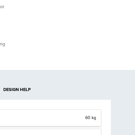
or
ing
DESIGN HELP
60 kg