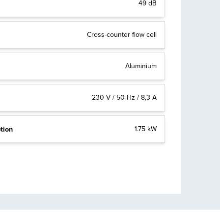
49 dB
Cross-counter flow cell
Aluminium
230 V / 50 Hz / 8,3 A
tion
1.75 kW