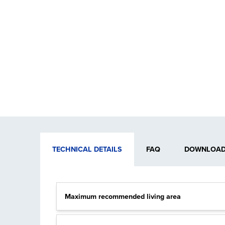
TECHNICAL DETAILS
FAQ
DOWNLOADA
Maximum recommended living area