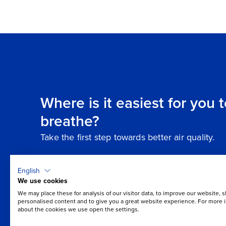
Where is it easiest for you 
breathe?
Take the first step towards better air quality.
English
We use cookies
We may place these for analysis of our visitor data, to improve our website, 
personalised content and to give you a great website experience. For more 
about the cookies we use open the settings.