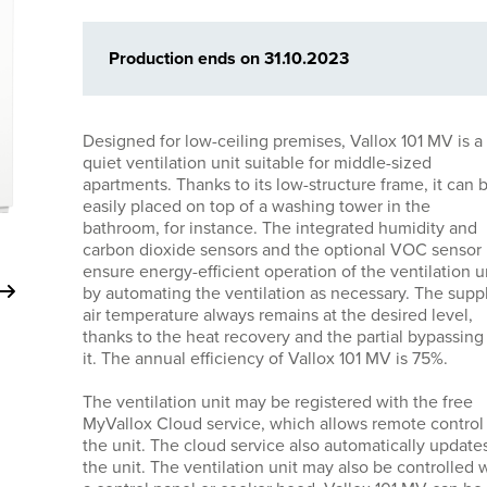
Production ends on 31.10.2023
Designed for low-ceiling premises, Vallox 101 MV is a
quiet ventilation unit suitable for middle-sized
apartments. Thanks to its low-structure frame, it can 
easily placed on top of a washing tower in the
bathroom, for instance. The integrated humidity and
carbon dioxide sensors and the optional VOC sensor
ensure energy-efficient operation of the ventilation u
by automating the ventilation as necessary. The supp
air temperature always remains at the desired level,
thanks to the heat recovery and the partial bypassing
it. The annual efficiency of Vallox 101 MV is 75%.
The ventilation unit may be registered with the free
MyVallox Cloud service, which allows remote control
the unit. The cloud service also automatically update
the unit. The ventilation unit may also be controlled 