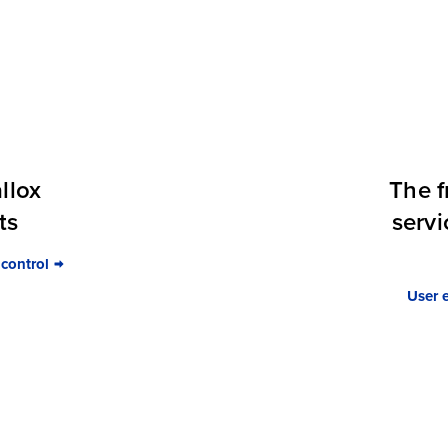
llox
The f
ts
servi
 control
User 