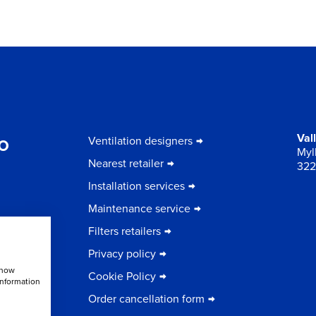
to
Val
Ventilation designers
Myll
Nearest retailer
322
Installation services
Maintenance service
Filters retailers
Privacy policy
show
Cookie Policy
information
Order cancellation form