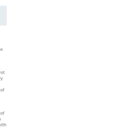
be
nit
ly
 of
 of
s
with