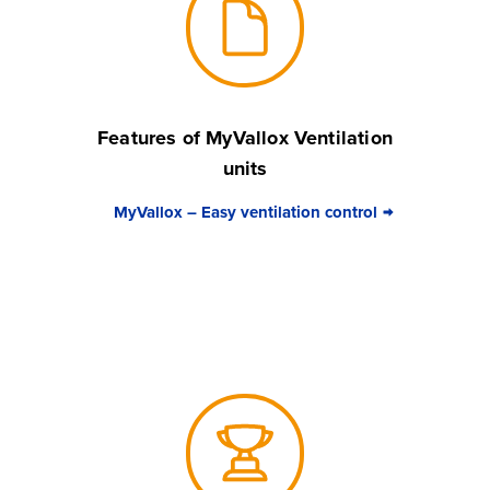
Features of MyVallox Ventilation
units
MyVallox – Easy ventilation control