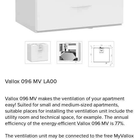
Vallox 096 MV LA00
Vallox 096 MV makes the ventilation of your apartment
easy! Suited for small and medium-sized apartments,
suitable places for installing the ventilation unit include the
utility room and technical space, for example. The annual
efficiency of the energy-efficient Vallox 096 MV is 77%.
The ventilation unit may be connected to the free MyVallox