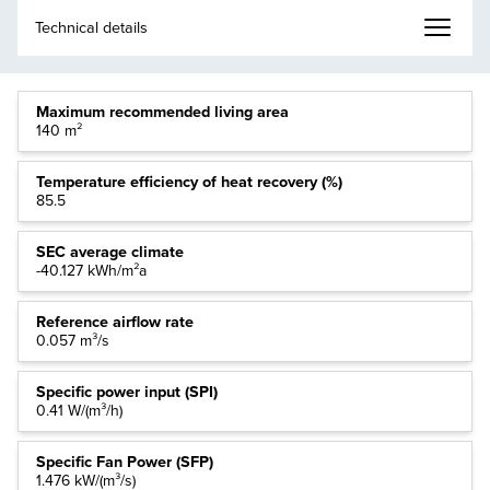
Maximum recommended living area
140 m²
Temperature efficiency of heat recovery (%)
85.5
SEC average climate
-40.127 kWh/m²a
Reference airflow rate
0.057 m³/s
Specific power input (SPI)
0.41 W/(m³/h)
Specific Fan Power (SFP)
1.476 kW/(m³/s)