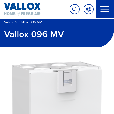
>
Vallox
Vallox 096 MV
Vallox 096 MV