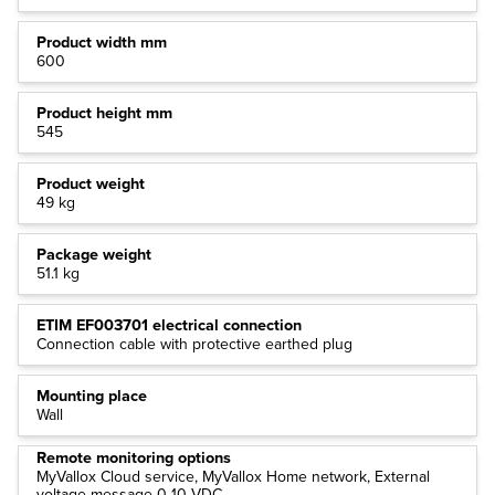
Product width mm
600
Product height mm
545
Product weight
49 kg
Package weight
51.1 kg
ETIM EF003701 electrical connection
Connection cable with protective earthed plug
Mounting place
Wall
Remote monitoring options
MyVallox Cloud service, MyVallox Home network, External
voltage message 0-10 VDC