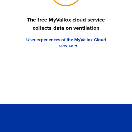
The free MyVallox cloud service
collects data on ventilation
User experiences of the MyVallox Cloud
service