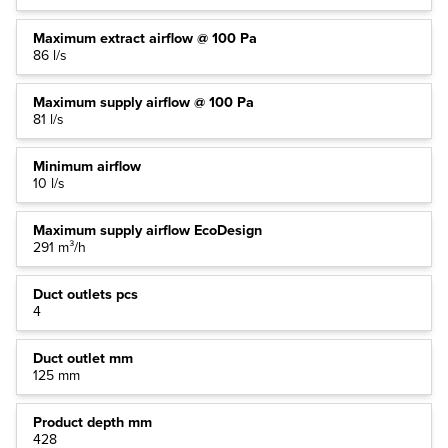
Maximum extract airflow @ 100 Pa
86 l/s
Maximum supply airflow @ 100 Pa
81 l/s
Minimum airflow
10 l/s
Maximum supply airflow EcoDesign
291 m³/h
Duct outlets pcs
4
Duct outlet mm
125 mm
Product depth mm
428