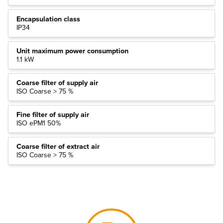
Encapsulation class
IP34
Unit maximum power consumption
1.1 kW
Coarse filter of supply air
ISO Coarse > 75 %
Fine filter of supply air
ISO ePM1 50%
Coarse filter of extract air
ISO Coarse > 75 %