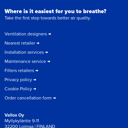
Where is it easiest for you to breathe?
Take the first step towards better air quality.
Ventilation designers
Nearest retailer
Installation services
Maintenance service
Filters retailers
Privacy policy
Cookie Policy
Order cancellation form
Vallox Oy
Myllykyläntie 9-11
32200 Loimaa | FINLAND