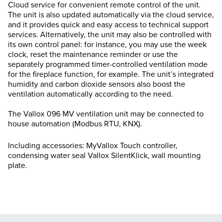
Cloud service for convenient remote control of the unit.
The unit is also updated automatically via the cloud service,
and it provides quick and easy access to technical support
services. Alternatively, the unit may also be controlled with
its own control panel: for instance, you may use the week
clock, reset the maintenance reminder or use the
separately programmed timer-controlled ventilation mode
for the fireplace function, for example. The unit’s integrated
humidity and carbon dioxide sensors also boost the
ventilation automatically according to the need.
The Vallox 096 MV ventilation unit may be connected to
house automation (Modbus RTU, KNX).
Including accessories: MyVallox Touch controller,
condensing water seal Vallox SilentKlick, wall mounting
plate.