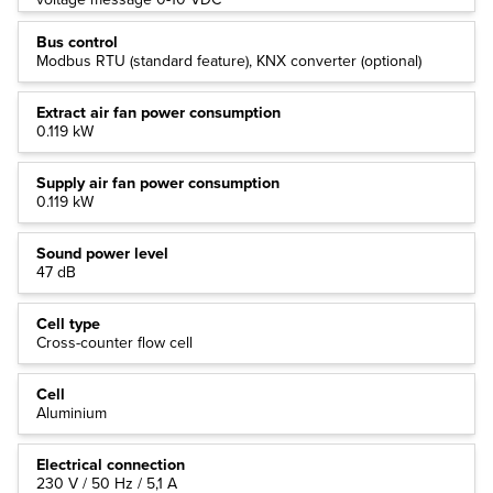
Bus control
Modbus RTU (standard feature), KNX converter (optional)
Extract air fan power consumption
0.119 kW
Supply air fan power consumption
0.119 kW
Sound power level
47 dB
Cell type
Cross-counter flow cell
Cell
Aluminium
Electrical connection
230 V / 50 Hz / 5,1 A