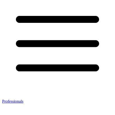
Professionals