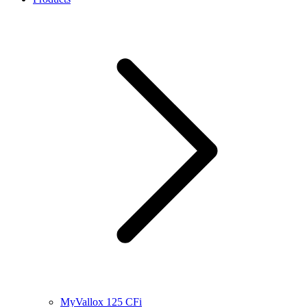
MyVallox 125 CFi