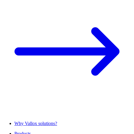
Why Vallox solutions?
Products