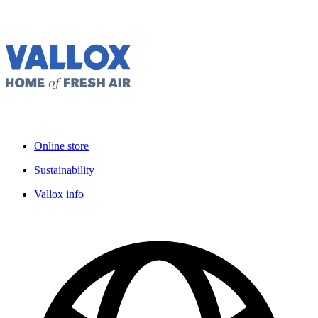
Online store
Sustainability
Vallox info