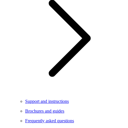
Support and instructions
Brochures and guides
Frequently asked questions