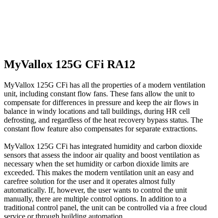
MyVallox 125G CFi RA12
MyVallox 125G CFi has all the properties of a modern ventilation
unit, including constant flow fans. These fans allow the unit to
compensate for differences in pressure and keep the air flows in
balance in windy locations and tall buildings, during HR cell
defrosting, and regardless of the heat recovery bypass status. The
constant flow feature also compensates for separate extractions.
MyVallox 125G CFi has integrated humidity and carbon dioxide
sensors that assess the indoor air quality and boost ventilation as
necessary when the set humidity or carbon dioxide limits are
exceeded. This makes the modern ventilation unit an easy and
carefree solution for the user and it operates almost fully
automatically. If, however, the user wants to control the unit
manually, there are multiple control options. In addition to a
traditional control panel, the unit can be controlled via a free cloud
service or through building automation.