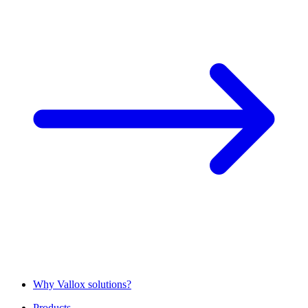
Why Vallox solutions?
Products