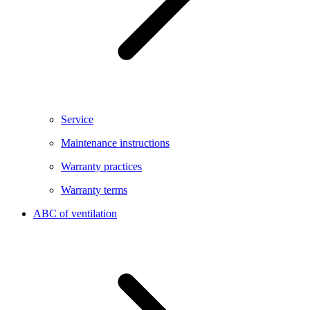
Service
Maintenance instructions
Warranty practices
Warranty terms
ABC of ventilation