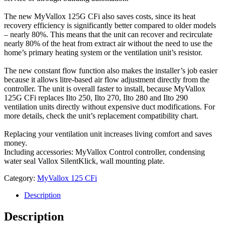
The new MyVallox 125G CFi also saves costs, since its heat
recovery efficiency is significantly better compared to older models
– nearly 80%. This means that the unit can recover and recirculate
nearly 80% of the heat from extract air without the need to use the
home’s primary heating system or the ventilation unit’s resistor.
The new constant flow function also makes the installer’s job easier
because it allows litre-based air flow adjustment directly from the
controller. The unit is overall faster to install, because MyVallox
125G CFi replaces Ilto 250, Ilto 270, Ilto 280 and Ilto 290
ventilation units directly without expensive duct modifications. For
more details, check the unit’s replacement compatibility chart.
Replacing your ventilation unit increases living comfort and saves
money.
Including accessories: MyVallox Control controller, condensing
water seal Vallox SilentKlick, wall mounting plate.
Category:
MyVallox 125 CFi
Description
Description