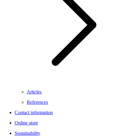
Articles
References
Contact information
Online store
Sustainability