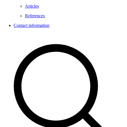
Articles
References
Contact information