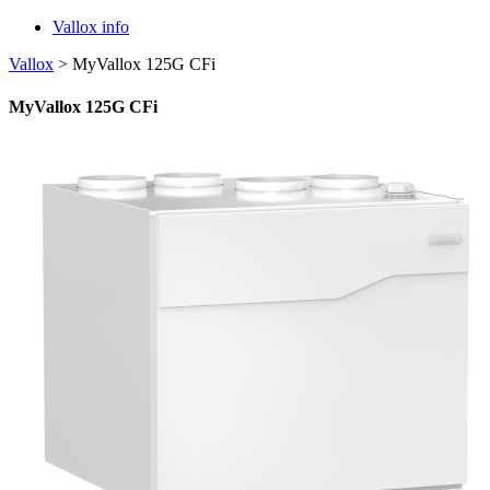
Vallox info
Vallox
>
MyVallox 125G CFi
MyVallox 125G CFi