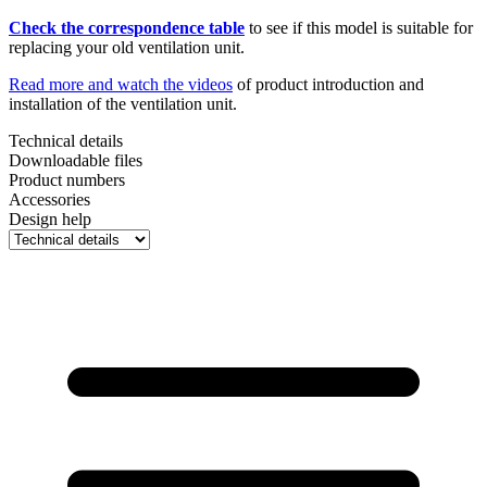
Check the correspondence table
to see if this model is suitable for
replacing your old ventilation unit.
Read more and watch the videos
of product introduction and
installation of the ventilation unit.
Technical details
Downloadable files
Product numbers
Accessories
Design help