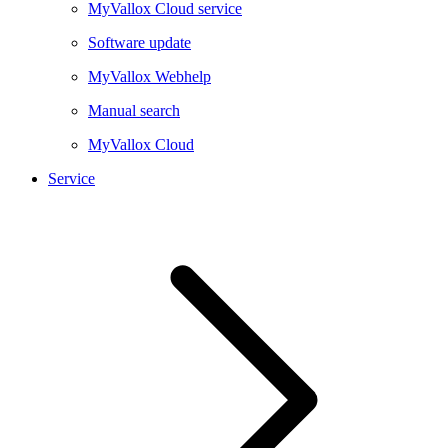
MyVallox Cloud service
Software update
MyVallox Webhelp
Manual search
MyVallox Cloud
Service