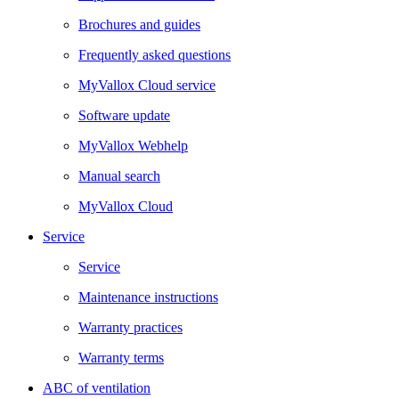
Brochures and guides
Frequently asked questions
MyVallox Cloud service
Software update
MyVallox Webhelp
Manual search
MyVallox Cloud
Service
Service
Maintenance instructions
Warranty practices
Warranty terms
ABC of ventilation