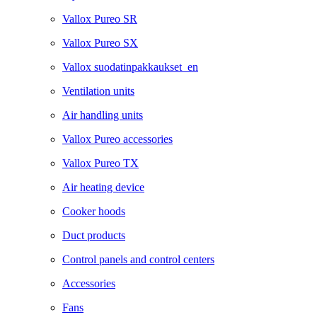
Vallox Pureo SR
Vallox Pureo SX
Vallox suodatinpakkaukset_en
Ventilation units
Air handling units
Vallox Pureo accessories
Vallox Pureo TX
Air heating device
Cooker hoods
Duct products
Control panels and control centers
Accessories
Fans