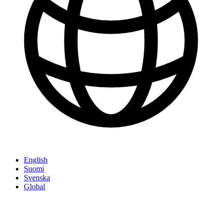
English
Suomi
Svenska
Global