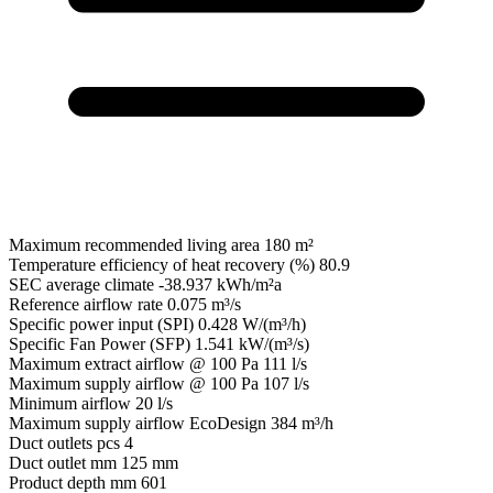
Maximum recommended living area
180 m²
Temperature efficiency of heat recovery (%)
80.9
SEC average climate
-38.937 kWh/m²a
Reference airflow rate
0.075 m³/s
Specific power input (SPI)
0.428 W/(m³/h)
Specific Fan Power (SFP)
1.541 kW/(m³/s)
Maximum extract airflow @ 100 Pa
111 l/s
Maximum supply airflow @ 100 Pa
107 l/s
Minimum airflow
20 l/s
Maximum supply airflow EcoDesign
384 m³/h
Duct outlets pcs
4
Duct outlet mm
125 mm
Product depth mm
601