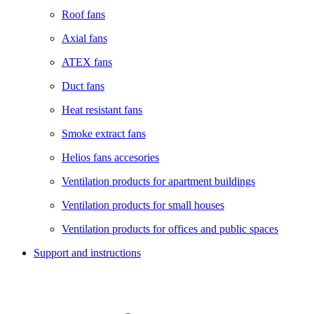
Roof fans
Axial fans
ATEX fans
Duct fans
Heat resistant fans
Smoke extract fans
Helios fans accesories
Ventilation products for apartment buildings
Ventilation products for small houses
Ventilation products for offices and public spaces
Support and instructions