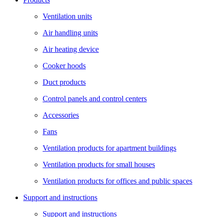
Ventilation units
Air handling units
Air heating device
Cooker hoods
Duct products
Control panels and control centers
Accessories
Fans
Ventilation products for apartment buildings
Ventilation products for small houses
Ventilation products for offices and public spaces
Support and instructions
Support and instructions