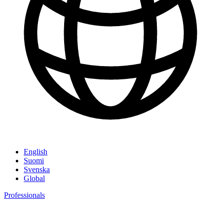
English
Suomi
Svenska
Global
Professionals