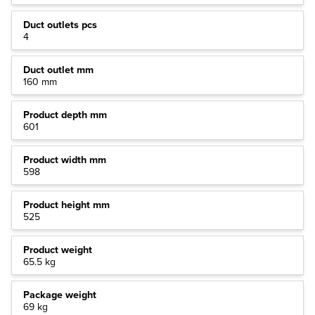
Duct outlets pcs
4
Duct outlet mm
160 mm
Product depth mm
601
Product width mm
598
Product height mm
525
Product weight
65.5 kg
Package weight
69 kg