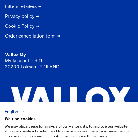
Filters retailers
Privacy policy
Cookie Policy
Order cancellation form
Vallox Oy
Myllykyläntie 9-11
32200 Loimaa | FINLAND
English
We use cookies
×
Chat
We may place these for analysis of our visitor data, to improve our website,
show personalised content and to give you a great website experience. For
more information about the cookies we use open the settings.