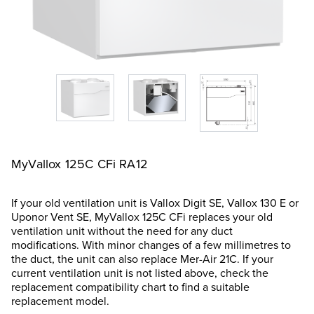
MyVallox 125C CFi RA12
If your old ventilation unit is Vallox Digit SE, Vallox 130 E or
Uponor Vent SE, MyVallox 125C CFi replaces your old
ventilation unit without the need for any duct
modifications. With minor changes of a few millimetres to
the duct, the unit can also replace Mer-Air 21C. If your
current ventilation unit is not listed above, check the
replacement compatibility chart to find a suitable
replacement model.