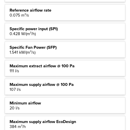
Reference airflow rate
0.075 m³/s
Specific power input (SPI)
0.428 W/(m³/h)
Specific Fan Power (SFP)
1.541 kW/(m³/s)
Maximum extract airflow @ 100 Pa
111 l/s
Maximum supply airflow @ 100 Pa
107 l/s
Minimum airflow
20 l/s
Maximum supply airflow EcoDesign
384 m³/h