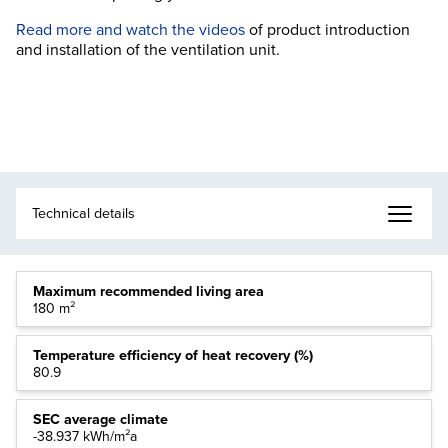
Read more and watch the videos
of product introduction
and installation of the ventilation unit.
Maximum recommended living area
180 m²
Temperature efficiency of heat recovery (%)
80.9
SEC average climate
-38.937 kWh/m²a