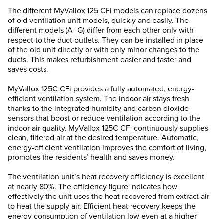
The different MyVallox 125 CFi models can replace dozens
of old ventilation unit models, quickly and easily. The
different models (A–G) differ from each other only with
respect to the duct outlets. They can be installed in place
of the old unit directly or with only minor changes to the
ducts. This makes refurbishment easier and faster and
saves costs.
MyVallox 125C CFi provides a fully automated, energy-
efficient ventilation system. The indoor air stays fresh
thanks to the integrated humidity and carbon dioxide
sensors that boost or reduce ventilation according to the
indoor air quality. MyVallox 125C CFi continuously supplies
clean, filtered air at the desired temperature. Automatic,
energy-efficient ventilation improves the comfort of living,
promotes the residents’ health and saves money.
The ventilation unit’s heat recovery efficiency is excellent
at nearly 80%. The efficiency figure indicates how
effectively the unit uses the heat recovered from extract air
to heat the supply air. Efficient heat recovery keeps the
energy consumption of ventilation low even at a higher