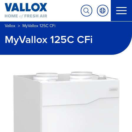
>
Vallox
MyVallox 125C CFi
MyVallox 125C CFi