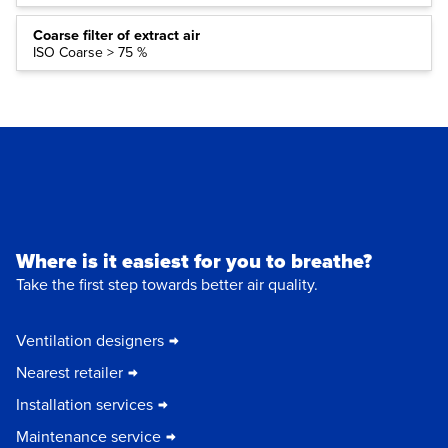
Coarse filter of extract air
ISO Coarse > 75 %
Where is it easiest for you to breathe?
Take the first step towards better air quality.
Ventilation designers
Nearest retailer
Installation services
Maintenance service