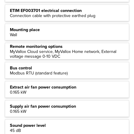
ETIM EF003701 electrical connection
Connection cable with protective earthed plug
Mounting place
Wall
Remote monitoring options
MyVallox Cloud service, MyVallox Home network, External
voltage message 0-10 VDC
Bus control
Modbus RTU (standard feature)
Extract air fan power consumption
0.165 kW
Supply air fan power consumption
0.165 kW
Sound power level
45 dB