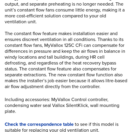
output, and separate preheating is no longer needed. The
unit’s constant flow fans consume little energy, making it a
more cost-efficient solution compared to your old
ventilation unit.
The constant flow feature makes installation easier and
ensures discreet ventilation in all conditions. Thanks to its
constant flow fans, MyVallox 125C CFi can compensate for
differences in pressure and keep the air flows in balance in
windy locations and tall buildings, during HR cell
defrosting, and regardless of the heat recovery bypass
status. The constant flow feature also compensates for
separate extractions. The new constant flow function also
makes the installer’s job easier because it allows litre-based
air flow adjustment directly from the controller.
Including accessories: MyVallox Control controller,
condensing water seal Vallox SilentKlick, wall mounting
plate.
Check the correspondence table
to see if this model is
suitable for replacing your old ventilation unit.