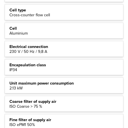
Cell type
Cross-counter flow cell
Cell
Aluminium
Electrical connection
230 V / 50 Hz / 9,8 A
Encapsulation class
IP34
Unit maximum power consumption
2.13 kW
Coarse filter of supply air
ISO Coarse > 75 %
Fine filter of supply air
ISO ePM1 50%