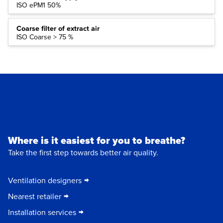
ISO ePM1 50%
Coarse filter of extract air
ISO Coarse > 75 %
Where is it easiest for you to breathe?
Take the first step towards better air quality.
Ventilation designers
Nearest retailer
Installation services