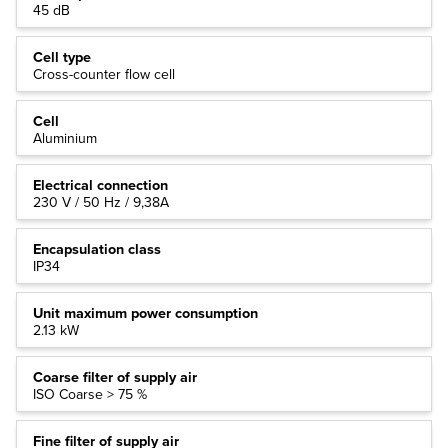
45 dB
Cell type
Cross-counter flow cell
Cell
Aluminium
Electrical connection
230 V / 50 Hz / 9,38A
Encapsulation class
IP34
Unit maximum power consumption
2.13 kW
Coarse filter of supply air
ISO Coarse > 75 %
Fine filter of supply air