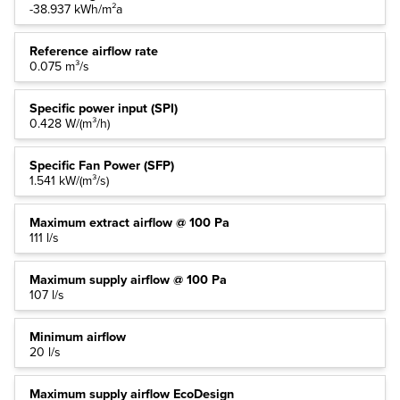
-38.937 kWh/m²a
Reference airflow rate
0.075 m³/s
Specific power input (SPI)
0.428 W/(m³/h)
Specific Fan Power (SFP)
1.541 kW/(m³/s)
Maximum extract airflow @ 100 Pa
111 l/s
Maximum supply airflow @ 100 Pa
107 l/s
Minimum airflow
20 l/s
Maximum supply airflow EcoDesign