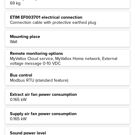
69 kg
ETIM EF003701 electrical connection
Connection cable with protective earthed plug
Mounting place
Wall
Remote monitoring options
MyVallox Cloud service, MyVallox Home network, External
voltage message 0-10 VDC
Bus control
Modbus RTU (standard feature)
Extract air fan power consumption
0.165 kW
Supply air fan power consumption
0.165 kW
Sound power level