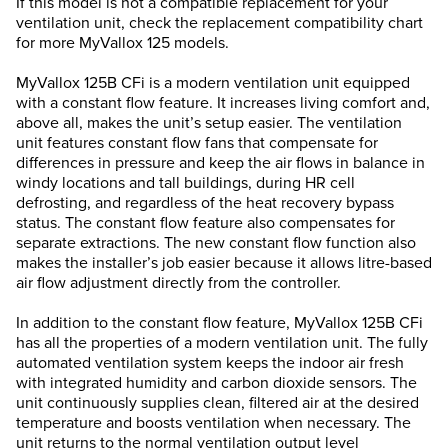
If this model is not a compatible replacement for your
ventilation unit, check the replacement compatibility chart
for more MyVallox 125 models.
MyVallox 125B CFi is a modern ventilation unit equipped
with a constant flow feature. It increases living comfort and,
above all, makes the unit’s setup easier. The ventilation
unit features constant flow fans that compensate for
differences in pressure and keep the air flows in balance in
windy locations and tall buildings, during HR cell
defrosting, and regardless of the heat recovery bypass
status. The constant flow feature also compensates for
separate extractions. The new constant flow function also
makes the installer’s job easier because it allows litre-based
air flow adjustment directly from the controller.
In addition to the constant flow feature, MyVallox 125B CFi
has all the properties of a modern ventilation unit. The fully
automated ventilation system keeps the indoor air fresh
with integrated humidity and carbon dioxide sensors. The
unit continuously supplies clean, filtered air at the desired
temperature and boosts ventilation when necessary. The
unit returns to the normal ventilation output level