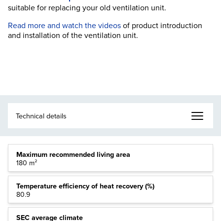
suitable for replacing your old ventilation unit.
Read more and watch the videos
of product introduction
and installation of the ventilation unit.
Maximum recommended living area
180 m²
Temperature efficiency of heat recovery (%)
80.9
SEC average climate