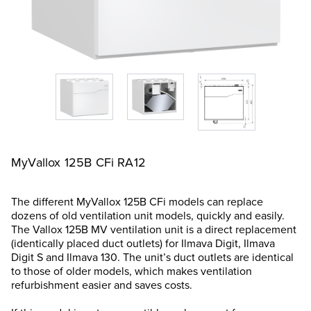
MyVallox 125B CFi RA12
The different MyVallox 125B CFi models can replace
dozens of old ventilation unit models, quickly and easily.
The Vallox 125B MV ventilation unit is a direct replacement
(identically placed duct outlets) for Ilmava Digit, Ilmava
Digit S and Ilmava 130. The unit’s duct outlets are identical
to those of older models, which makes ventilation
refurbishment easier and saves costs.