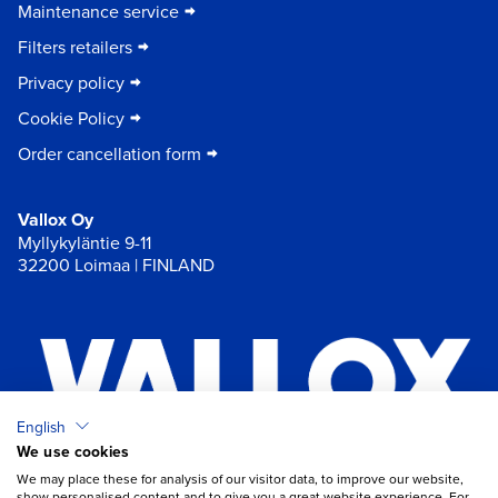
Maintenance service
Filters retailers
Privacy policy
Cookie Policy
Order cancellation form
Vallox Oy
Myllykyläntie 9-11
32200 Loimaa | FINLAND
English
We use cookies
×
Chat
We may place these for analysis of our visitor data, to improve our website,
show personalised content and to give you a great website experience. For