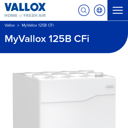
>
Vallox
MyVallox 125B CFi
MyVallox 125B CFi