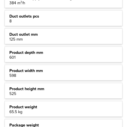
384 m³/h
Duct outlets pcs
8
Duct outlet mm
125 mm
Product depth mm
601
Product width mm
598
Product height mm
525
Product weight
65.5 kg
Package weight