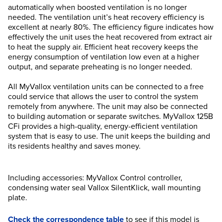
automatically when boosted ventilation is no longer
needed. The ventilation unit’s heat recovery efficiency is
excellent at nearly 80%. The efficiency figure indicates how
effectively the unit uses the heat recovered from extract air
to heat the supply air. Efficient heat recovery keeps the
energy consumption of ventilation low even at a higher
output, and separate preheating is no longer needed.
All MyVallox ventilation units can be connected to a free
could service that allows the user to control the system
remotely from anywhere. The unit may also be connected
to building automation or separate switches. MyVallox 125B
CFi provides a high-quality, energy-efficient ventilation
system that is easy to use. The unit keeps the building and
its residents healthy and saves money.
Including accessories: MyVallox Control controller,
condensing water seal Vallox SilentKlick, wall mounting
plate.
Check the correspondence table
to see if this model is