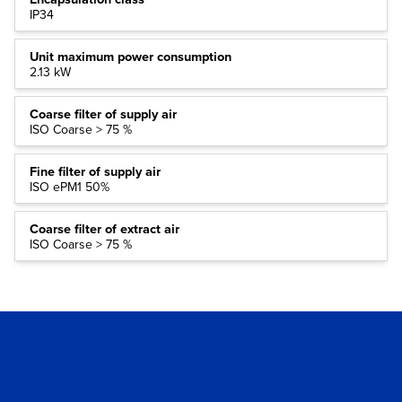
IP34
Unit maximum power consumption
2.13 kW
Coarse filter of supply air
ISO Coarse > 75 %
Fine filter of supply air
ISO ePM1 50%
Coarse filter of extract air
ISO Coarse > 75 %