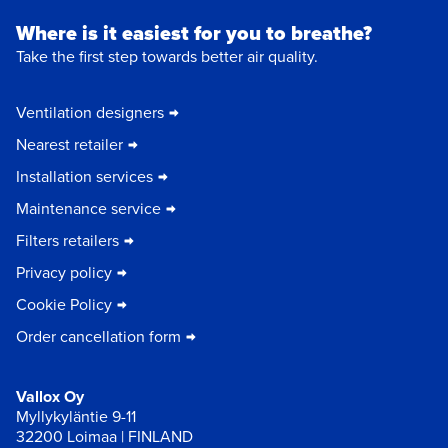
Where is it easiest for you to breathe?
Take the first step towards better air quality.
Ventilation designers
Nearest retailer
Installation services
Maintenance service
Filters retailers
Privacy policy
Cookie Policy
Order cancellation form
Vallox Oy
Myllykyläntie 9-11
32200 Loimaa | FINLAND