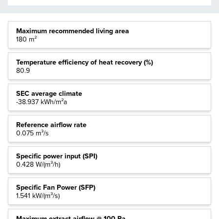
Maximum recommended living area
180 m²
Temperature efficiency of heat recovery (%)
80.9
SEC average climate
-38.937 kWh/m²a
Reference airflow rate
0.075 m³/s
Specific power input (SPI)
0.428 W/(m³/h)
Specific Fan Power (SFP)
1.541 kW/(m³/s)
Maximum extract airflow @ 100 Pa