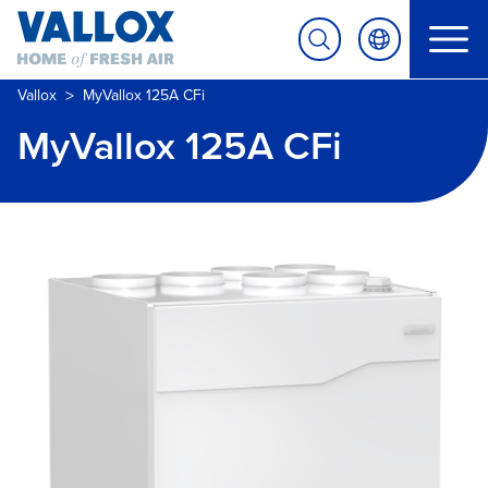
>
Vallox
MyVallox 125A CFi
MyVallox 125A CFi