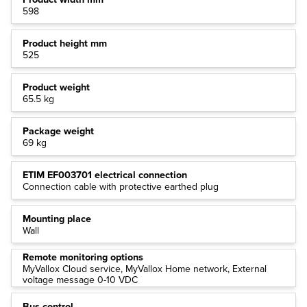
598
Product height mm
525
Product weight
65.5 kg
Package weight
69 kg
ETIM EF003701 electrical connection
Connection cable with protective earthed plug
Mounting place
Wall
Remote monitoring options
MyVallox Cloud service, MyVallox Home network, External
voltage message 0-10 VDC
Bus control