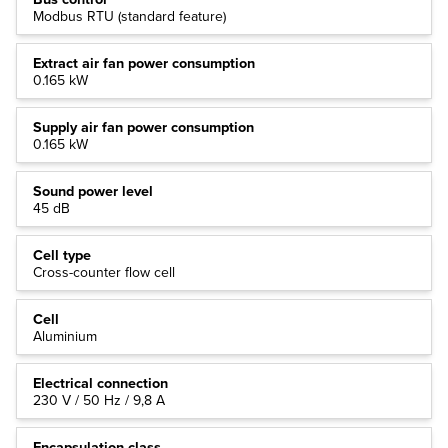
Modbus RTU (standard feature)
Extract air fan power consumption
0.165 kW
Supply air fan power consumption
0.165 kW
Sound power level
45 dB
Cell type
Cross-counter flow cell
Cell
Aluminium
Electrical connection
230 V / 50 Hz / 9,8 A
Encapsulation class