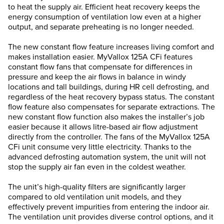
to heat the supply air. Efficient heat recovery keeps the
energy consumption of ventilation low even at a higher
output, and separate preheating is no longer needed.
The new constant flow feature increases living comfort and
makes installation easier. MyVallox 125A CFi features
constant flow fans that compensate for differences in
pressure and keep the air flows in balance in windy
locations and tall buildings, during HR cell defrosting, and
regardless of the heat recovery bypass status. The constant
flow feature also compensates for separate extractions. The
new constant flow function also makes the installer’s job
easier because it allows litre-based air flow adjustment
directly from the controller. The fans of the MyVallox 125A
CFi unit consume very little electricity. Thanks to the
advanced defrosting automation system, the unit will not
stop the supply air fan even in the coldest weather.
The unit’s high-quality filters are significantly larger
compared to old ventilation unit models, and they
effectively prevent impurities from entering the indoor air.
The ventilation unit provides diverse control options, and it