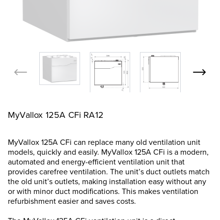
MyVallox 125A CFi RA12
MyVallox 125A CFi can replace many old ventilation unit
models, quickly and easily. MyVallox 125A CFi is a modern,
automated and energy-efficient ventilation unit that
provides carefree ventilation. The unit’s duct outlets match
the old unit’s outlets, making installation easy without any
or with minor duct modifications. This makes ventilation
refurbishment easier and saves costs.