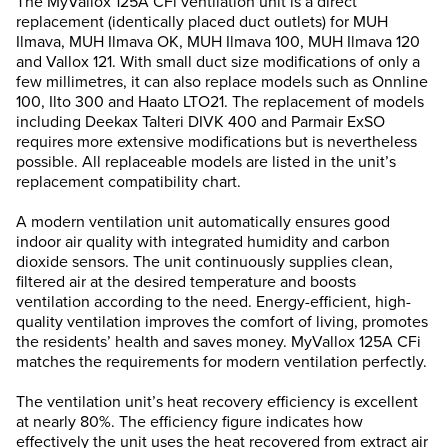
The MyVallox 125A CFi ventilation unit is a direct
replacement (identically placed duct outlets) for MUH
Ilmava, MUH Ilmava OK, MUH Ilmava 100, MUH Ilmava 120
and Vallox 121. With small duct size modifications of only a
few millimetres, it can also replace models such as Onnline
100, Ilto 300 and Haato LTO21. The replacement of models
including Deekax Talteri DIVK 400 and Parmair ExSO
requires more extensive modifications but is nevertheless
possible. All replaceable models are listed in the unit’s
replacement compatibility chart.
A modern ventilation unit automatically ensures good
indoor air quality with integrated humidity and carbon
dioxide sensors. The unit continuously supplies clean,
filtered air at the desired temperature and boosts
ventilation according to the need. Energy-efficient, high-
quality ventilation improves the comfort of living, promotes
the residents’ health and saves money. MyVallox 125A CFi
matches the requirements for modern ventilation perfectly.
The ventilation unit’s heat recovery efficiency is excellent
at nearly 80%. The efficiency figure indicates how
effectively the unit uses the heat recovered from extract air