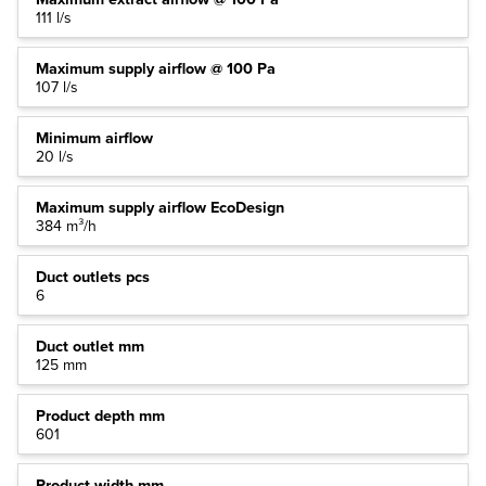
111 l/s
Maximum supply airflow @ 100 Pa
107 l/s
Minimum airflow
20 l/s
Maximum supply airflow EcoDesign
384 m³/h
Duct outlets pcs
6
Duct outlet mm
125 mm
Product depth mm
601
Product width mm