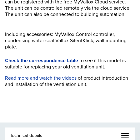
can be registered with the free MyVallox Cloud service.
The unit can be controlled remotely via the cloud service.
The unit can also be connected to building automation.
Including accessories: MyVallox Control controller,
condensing water seal Vallox SilentKlick, wall mounting
plate.
Check the correspondence table
to see if this model is
suitable for replacing your old ventilation unit.
Read more and watch the videos
of product introduction
and installation of the ventilation unit.